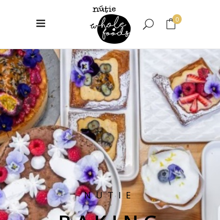
0
No products in the cart.
NUTIE