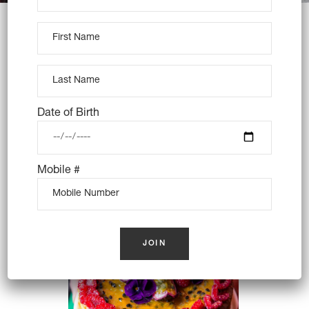
WE DESIGN
DELICIOUS
Date of Birth
Mobile #