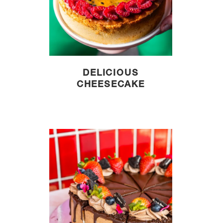
DELICIOUS
CHEESECAKE