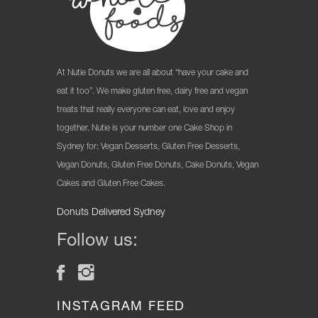
At Nutie Donuts we are all about “have your cake and
eat it too”. We make gluten free, dairy free and vegan
treats that really everyone can eat, love and enjoy
together. Nutie is your number one Cake Shop in
Sydney for: Vegan Desserts, Gluten Free Desserts,
Vegan Donuts, Gluten Free Donuts, Cake Donuts, Vegan
Cakes and Gluten Free Cakes.
Donuts Delivered Sydney
Follow us:
INSTAGRAM FEED