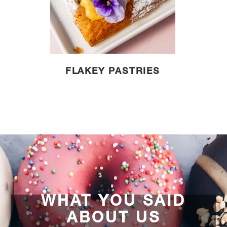
FLAKEY PASTRIES
WHAT YOU SAID
ABOUT US