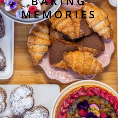
BAKING
MEMORIES