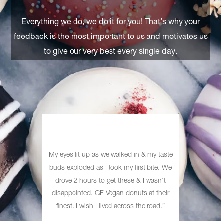
Everything we do, we do it for you! That’s why your
feedback is the most important to us and motivates us
to give our very best every single day.
I have, I
My eyes lit up as we walked in & my taste
Heave
o a shop
buds exploded as I took my ﬁrst bite. We
exists! 
 top of
drove 2 hours to get these & I wasn't
boring, 
onuts are
disappointed. GF Vegan donuts at their
ftertaste
ﬁnest. I wish I lived across the road.”
ds have.