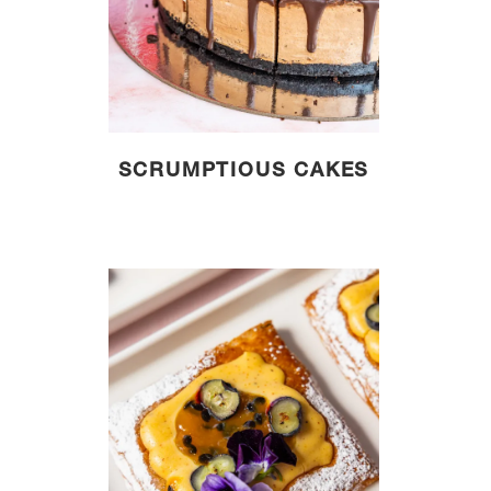
SCRUMPTIOUS CAKES