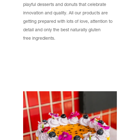
playful desserts and donuts that celebrate
innovation and quality. All our products are
getting prepared with lots of love, attention to
detail and only the best naturally gluten
free ingredients.