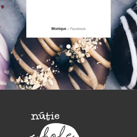
hought it
Facebook
Monique