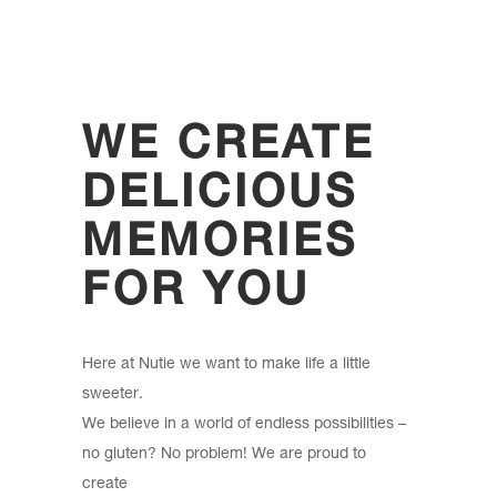
WE CREATE
DELICIOUS
MEMORIES
FOR YOU
Here at Nutie we want to make life a little
sweeter.
We believe in a world of endless possibilities –
no gluten? No problem! We are proud to
create