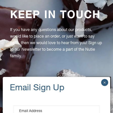
KEEP IN TOUCH
If you have any questions about our products,
would like to place an order, or just want to say
hello, then we would love to hear from you! Sign up
to our Newsletter to become a part of the Nutie
family.