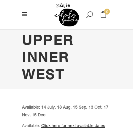
0
UPPER
No products in the cart.
INNER
WEST
Available: 14 July, 18 Aug, 15 Sep, 13 Oct, 17
Nov, 15 Dec
Available:
Click here for next available dates