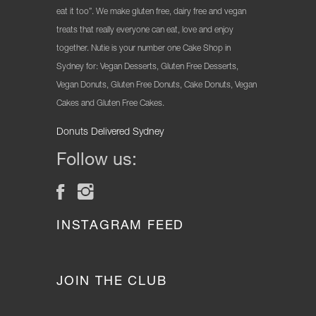
eat it too”. We make gluten free, dairy free and vegan
treats that really everyone can eat, love and enjoy
together. Nutie is your number one Cake Shop in
Sydney for: Vegan Desserts, Gluten Free Desserts,
Vegan Donuts, Gluten Free Donuts, Cake Donuts, Vegan
Cakes and Gluten Free Cakes.
Donuts Delivered Sydney
Follow us:
INSTAGRAM FEED
JOIN THE CLUB