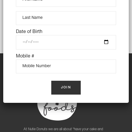
Strathfield South, Sydney Olympic Park,
Wentworth Point
Date of Birth
Mobile #
At Nutie Donuts we are all about “have your cake and