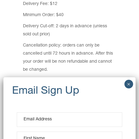
Delivery Fee: $12
Minimum Order: $40
Delivery Cut-off: 2 days in advance (unless
sold out prior)
Cancellation policy: orders can only be
cancelled until 72 hours in advance. After this
your order will be non refundable and cannot
be changed.
Delivery Areas:
Ashbury, Auburn, Breakfast Point, Burwood,
Burwood Heights, Cabarita, Canada Bay,
Concord, Concord West, Croydon, Croydon
Park, Enfield, Homebush, Homebush West,
Lidcombe, Mortlake, Newington, North
Strathfield, Rhodes, Silverwater, Strathfield,