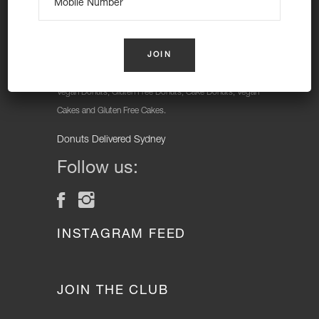
At Nutie Donuts we are all about “have your cake and
eat it too”. We make gluten free, dairy free and vegan
treats that really everyone can eat, love and enjoy
together. Nutie is your number one Cake Shop in
Sydney for: Vegan Desserts, Gluten Free Desserts,
Vegan Donuts, Gluten Free Donuts, Cake Donuts, Vegan
Cakes and Gluten Free Cakes.
Donuts Delivered Sydney
Follow us:
INSTAGRAM FEED
JOIN THE CLUB