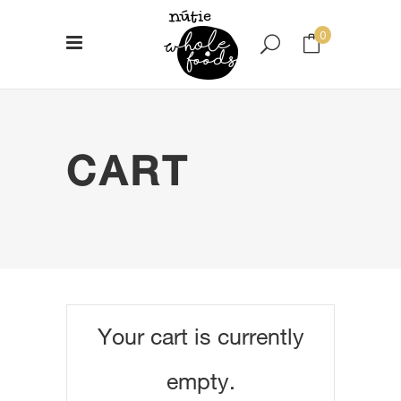
0
No products in the cart.
CART
Your cart is currently
empty.