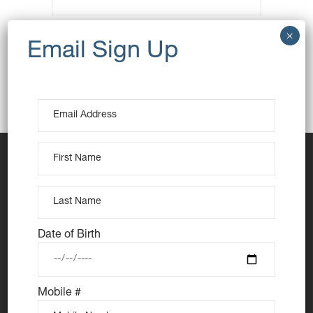
RETURN TO SHOP
Date of Birth
Mobile #