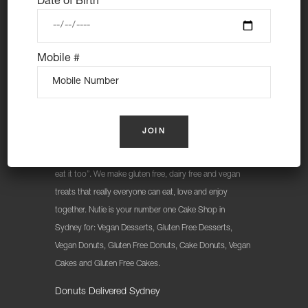
Date of Birth
Mobile #
At Nutie Donuts we are all about “have your cake and
eat it too”. We make gluten free, dairy free and vegan
treats that really everyone can eat, love and enjoy
together. Nutie is your number one Cake Shop in
Sydney for: Vegan Desserts, Gluten Free Desserts,
Vegan Donuts, Gluten Free Donuts, Cake Donuts, Vegan
Cakes and Gluten Free Cakes.
Donuts Delivered Sydney