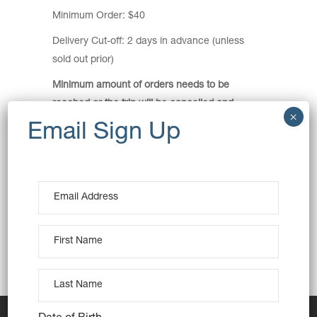
Minimum Order: $40
Delivery Cut-off: 2 days in advance (unless
sold out prior)
Minimum amount of orders needs to be
reached or the trip will be cancelled and
orders refunded.
Pickup Location:
HJ Daley Library – Carpark Entrance
1 Hurley Street, Campbelltown
View Map
Pickup Time: 4pm
This is a meeting point delivery.