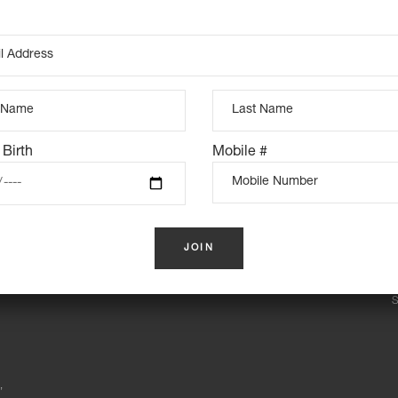
View Map
Pickup Time: 4pm
prior)
he trip viable. If we are unable
 Birth
Mobile #
INSTAGRAM FEED
S
,