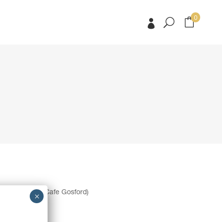
0
No products in the cart.
No products in the cart.
 to Eat Street Cafe Gosford)