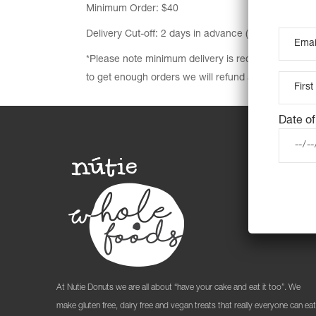
Minimum Order: $40
Delivery Cut-off: 2 days in advance (unless sold out 
*Please note minimum delivery is required to make t
to get enough orders we will refund all orders.
Date of
At Nutie Donuts we are all about “have your cake and eat it too”. We
make gluten free, dairy free and vegan treats that really everyone can eat