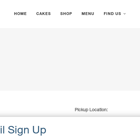
HOME
CAKES
SHOP
MENU
FIND US
Pickup Location:
Gosford Waterfront Carpark (next
383 Masons Parade, Gosford