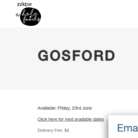
GOSFORD
Available: Friday, 23rd June
Click here for next available dates
Delivery Fee: $6