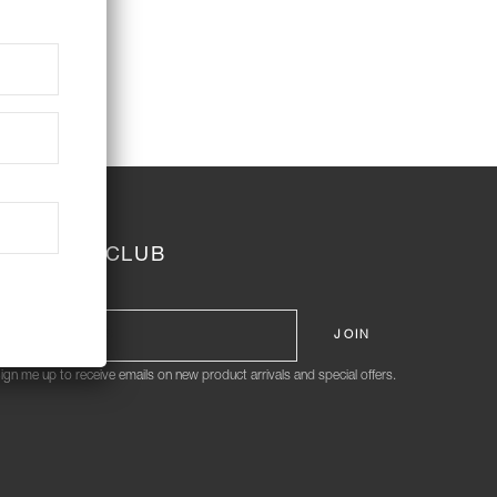
JOIN THE CLUB
ign me up to receive emails on new product arrivals and special offers.