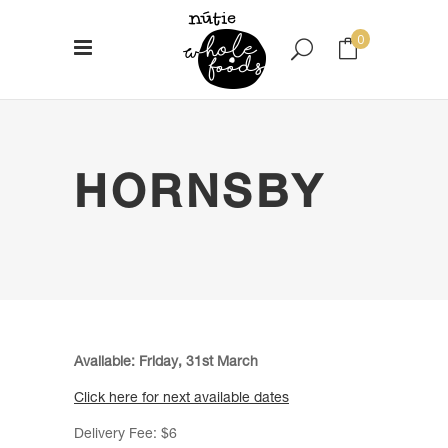
0
No products in the cart.
HORNSBY
Available: Friday, 31st March
Click here for next available dates
Delivery Fee: $6