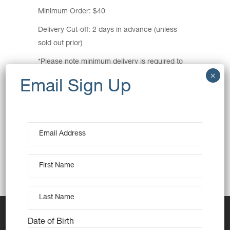
Minimum Order: $40
Delivery Cut-off: 2 days in advance (unless
sold out prior)
*Please note minimum delivery is required to
make the trip viable. If we are unable to get
enough orders we will refund all orders.
Pickup Location:
Hornsby Public Car Park
4 Dural Lane, Hornsby
View Map
Pickup Time: 3pm
Date of Birth