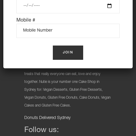
Mobile #
At Nutie Donuts we are all about “have your cake and
eat it too”. We make gluten free, dairy free and vegan
treats that really everyone can eat, love and enjoy
together. Nutie is your number one Cake Shop in
Sydney for: Vegan Desserts, Gluten Free Desserts,
Vegan Donuts, Gluten Free Donuts, Cake Donuts, Vegan
Cakes and Gluten Free Cakes.
Donuts Delivered Sydney
Follow us: