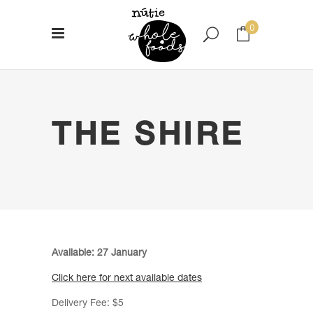
0
No products in the cart.
THE SHIRE
Available: 27 January
Click here for next available dates
Delivery Fee: $5