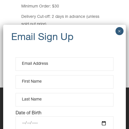
Minimum Order: $30
Delivery Cut-off: 2 days in advance (unless
sold out prior)
Pickup Location:
Seymour Shaw Park (carpark entrance)
Central Road, Miranda NSW 2228
View Map
Pickup Time: 3pm
Date of Birth