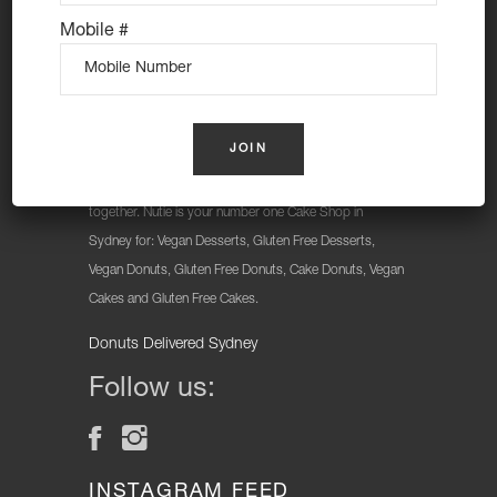
Mobile #
At Nutie Donuts we are all about “have your cake and
eat it too”. We make gluten free, dairy free and vegan
treats that really everyone can eat, love and enjoy
together. Nutie is your number one Cake Shop in
Sydney for: Vegan Desserts, Gluten Free Desserts,
Vegan Donuts, Gluten Free Donuts, Cake Donuts, Vegan
Cakes and Gluten Free Cakes.
Donuts Delivered Sydney
Follow us:
INSTAGRAM FEED