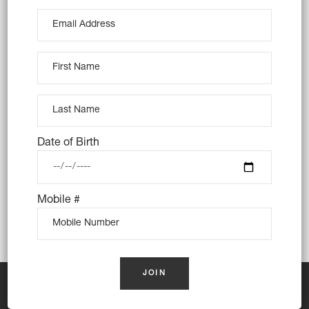
Sands, Carlton, Carss Park, Connells Point,
Dolls Point, Hurstville, Hurstville Grove,
Kingsgrove, Kogarah, Kogarah Bay,
Kyeemagh, Kyle Bay, Lugarno, Monterey,
Mortdale, Narwee, Oatley, Peakhurst,
Peakhurst Heights, Penshurst, Ramsgate,
Ramsgate Beach, Riverwood, Rockdale,
Sandringham, Sans Souci, South Hurstville,
Date of Birth
Turrella, Wolli Creek
Mobile #