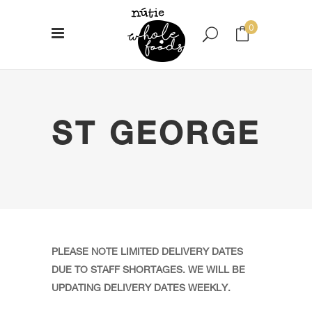
0
No products in the cart.
ST GEORGE
PLEASE NOTE LIMITED DELIVERY DATES
DUE TO STAFF SHORTAGES. WE WILL BE
UPDATING DELIVERY DATES WEEKLY.