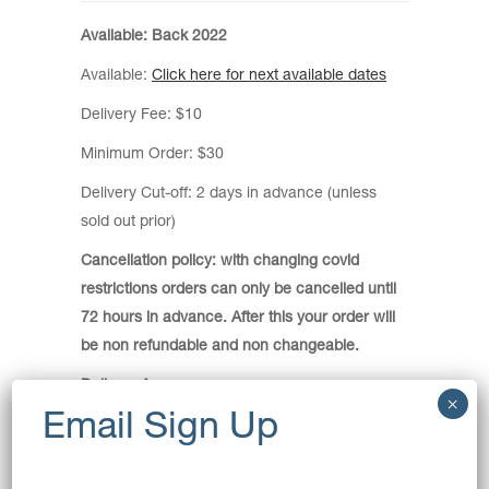
Available: Back 2022
Available:
Click here for next available dates
Delivery Fee: $10
Minimum Order: $30
Delivery Cut-off: 2 days in advance (unless
sold out prior)
Cancellation policy: with changing covid
restrictions orders can only be cancelled until
72 hours in advance. After this your order will
be non refundable and non changeable.
Delivery Areas:
Allawah, Arncliffe, Banksia, Bardwell Park,
Bardwell Valley, Beverley Park, Beverly Hills,
Bexley, Bexley North, Blakehurst, Brighton-Le-