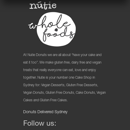
At Nutie Donuts we are all about “have your cake and
eat it too”. We make gluten free, dairy free and vegan
treats that really everyone can eat, love and enjoy
together. Nutie is your number one Cake Shop in
Sydney for: Vegan Desserts, Gluten Free Desserts,
Vegan Donuts, Gluten Free Donuts, Cake Donuts, Vegan
Cakes and Gluten Free Cakes.
Donuts Delivered Sydney
Follow us: