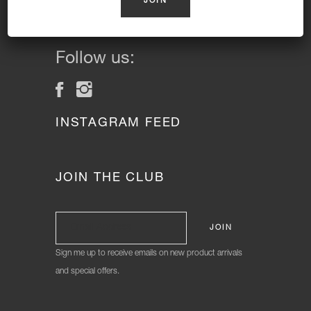
Cakes and Gluten Free Cakes.
Donuts Delivered Sydney
Follow us:
INSTAGRAM FEED
JOIN THE CLUB
Sign me up to receive emails on new product arrivals
and special offers.