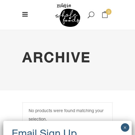
0
No products in the cart.
ARCHIVE
No products were found matching your
selection.