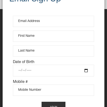
Date of Birth
At Nutie Donuts we are all about “have your cake and
eat it too”. We make gluten free, dairy free and vegan
Mobile #
treats that really everyone can eat, love and enjoy
together. Nutie is your number one Cake Shop in
Sydney for: Vegan Desserts, Gluten Free Desserts,
Vegan Donuts, Gluten Free Donuts, Cake Donuts, Vegan