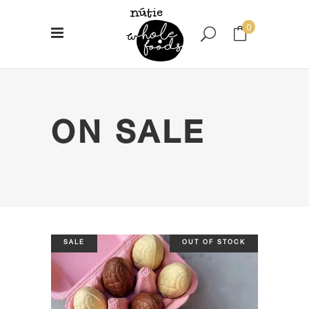
0
No products in the cart.
ON SALE
SALE
OUT OF STOCK