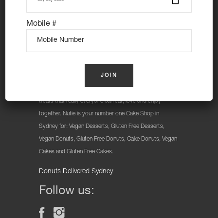
Mobile #
At Nutie Donuts we are all about “have your cake and
eat it too”. We make gluten free, dairy free and vegan
treats that really everyone can eat, love and enjoy
together. Nutie is your number one Cake Shop in
Sydney for: Vegan Desserts, Gluten Free Desserts,
Vegan Donuts, Gluten Free Donuts, Cake Donuts, Vegan
Cakes and Gluten Free Cakes.
Donuts Delivered Sydney
Follow us: