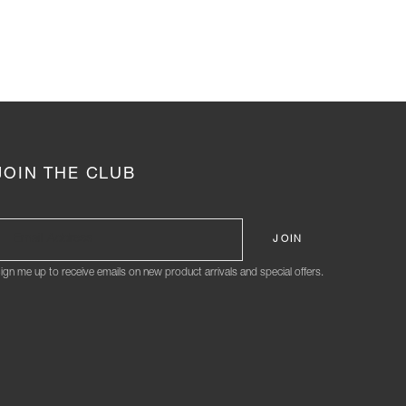
JOIN THE CLUB
ign me up to receive emails on new product arrivals and special offers.