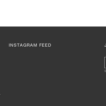
INSTAGRAM FEED
S
,