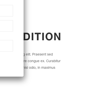
l
 TRADITION
etur adipiscing elit. Praesent sed
r. Nullam posuere congue ex. Curabitur
 Fusce molestie nisl odio, in maximus