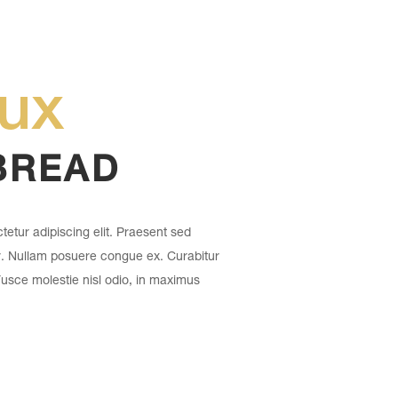
eux
BREAD
etur adipiscing elit. Praesent sed
r. Nullam posuere congue ex. Curabitur
 Fusce molestie nisl odio, in maximus