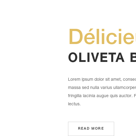
Délici
OLIVETA 
Lorem ipsum dolor sit amet, consect
massa sed nulla varius ullamcorpe
fringilla lacinia augue quis auctor.
lectus.
READ MORE