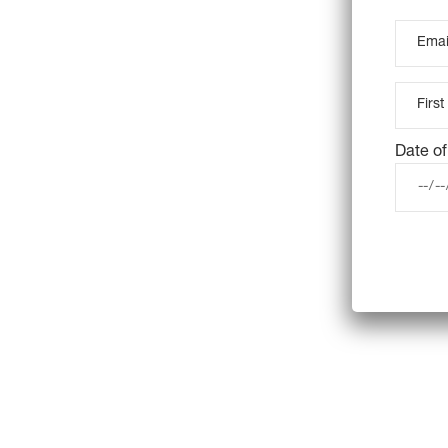
Date of