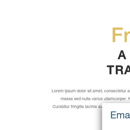
F
A
TR
Lorem ipsum dolor sit amet, consectetur ad
massa sed nulla varius ullamcorper.
Curabitur fringilla lacinia augue quis aucto