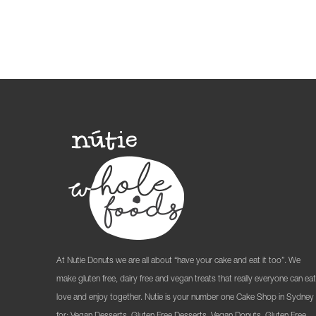
At Nutie Donuts we are all about “have your cake and eat it too”. We
make gluten free, dairy free and vegan treats that really everyone can eat
love and enjoy together. Nutie is your number one Cake Shop in Sydney