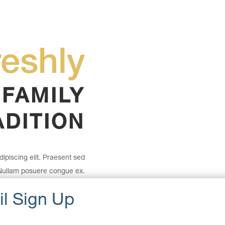
reshly
 FAMILY
ADITION
ipiscing elit. Praesent sed
 Nullam posuere congue ex.
r. Fusce molestie nisl odio,
in maximus lectus.