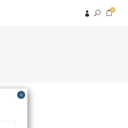
0
No products in the cart.
No products in the cart.