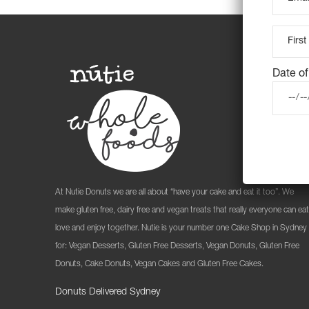
Date of
At Nutie Donuts we are all about “have your cake and eat it too”. We
make gluten free, dairy free and vegan treats that really everyone can eat
love and enjoy together. Nutie is your number one Cake Shop in Sydney
for: Vegan Desserts, Gluten Free Desserts, Vegan Donuts, Gluten Free
Donuts, Cake Donuts, Vegan Cakes and Gluten Free Cakes.
Donuts Delivered Sydney