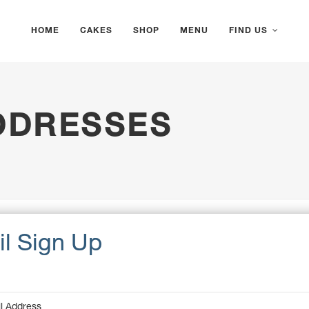
HOME
CAKES
SHOP
MENU
FIND US
DDRESSES