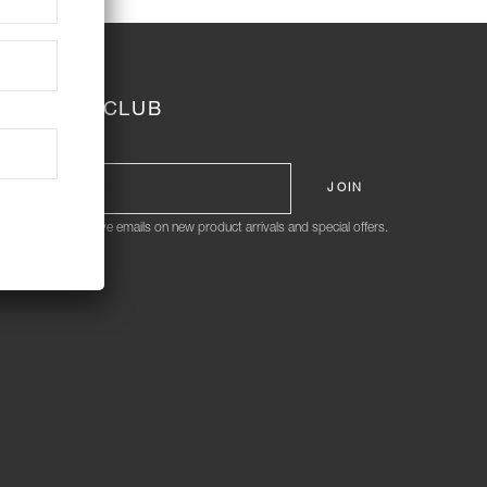
JOIN THE CLUB
ign me up to receive emails on new product arrivals and special offers.