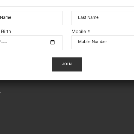
INSTAGRAM FEED
 Birth
Mobile #
S
,