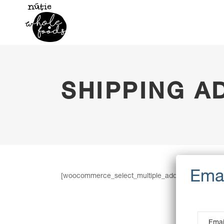
SHIPPING A
[woocommerce_select_multiple_addresses]