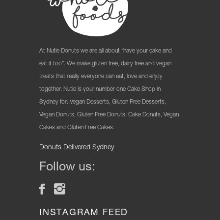
At Nutie Donuts we are all about “have your cake and
eat it too”. We make gluten free, dairy free and vegan
treats that really everyone can eat, love and enjoy
together. Nutie is your number one Cake Shop in
Sydney for: Vegan Desserts, Gluten Free Desserts,
Vegan Donuts, Gluten Free Donuts, Cake Donuts, Vegan
Cakes and Gluten Free Cakes.
Donuts Delivered Sydney
Follow us:
INSTAGRAM FEED