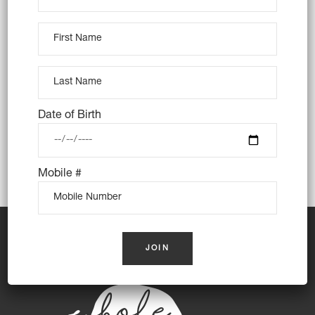
Trading Hours
Monday: Closed
Tuesday: Closed
Wednesday: 8am – 3pm
Thursday: 8am – 3pm
Date of Birth
Friday: 8am – 3pm
Saturday: 8am – 3pm
Mobile #
Sunday: 8am – 3pm