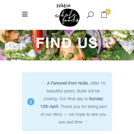
0
No products in the cart.
FIND US
A Farewell from Nutie.
After 10
beautiful years, Nutie will be
closing. Our final day is
Sunday
12th April
. Thank you for being part
of our story — we hope to see you
one last time