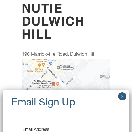
NUTIE
DULWICH
HILL
496 Marrickville Road, Dulwich Hill