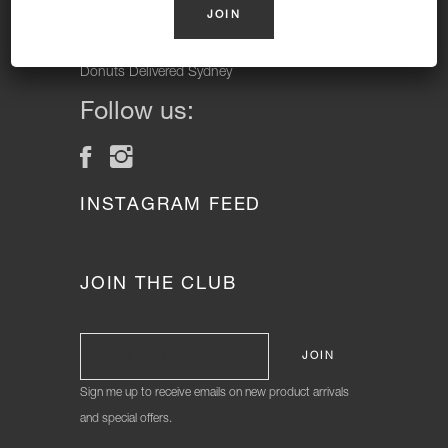
Vegan Donuts, Gluten Free Donuts, Cake Donuts, Vegan
Cakes and Gluten Free Cakes.
Donuts Delivered Sydney
Follow us:
INSTAGRAM FEED
JOIN THE CLUB
Sign me up to receive emails on new product arrivals
and special offers.