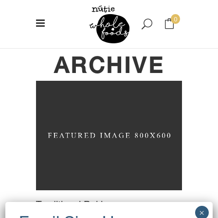
0
ARCHIVE
No products in the cart.
Traditional Baking