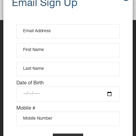
Breakfast
Butter
Toast
Date of Birth
At Nutie Donuts we are all about “have your cake and
eat it too”. We make gluten free, dairy free and vegan
Mobile #
treats that really everyone can eat, love and enjoy
together. Nutie is your number one Cake Shop in
Sydney for: Vegan Desserts, Gluten Free Desserts,