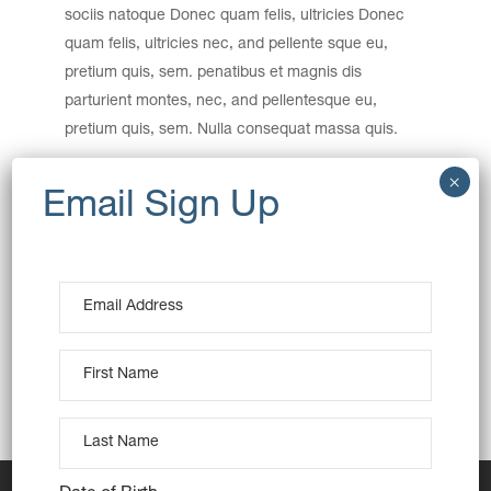
sociis natoque Donec quam felis, ultricies Donec
quam felis, ultricies nec, and pellente sque eu,
pretium quis, sem. penatibus et magnis dis
parturient montes, nec, and pellentesque eu,
pretium quis, sem. Nulla consequat massa quis.
Category:
Baking
Wheat
Date:
December 15, 2016
Tags:
Creative
Design