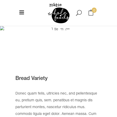
0
Bread Variety
No products in the cart.
Bread Variety
Donec quam felis, ultricies nec, and pellentesque
eu, pretium quis, sem. penatibus et magnis dis
parturient montes, nascetur ridiculus mus.
commodo ligula eget dolor. Aenean massa. Cum