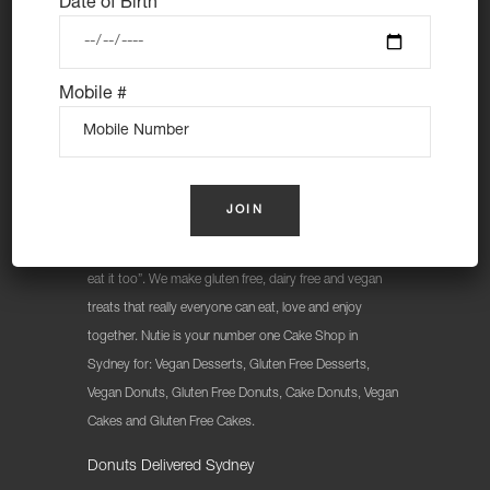
Date of Birth
Mobile #
At Nutie Donuts we are all about “have your cake and
eat it too”. We make gluten free, dairy free and vegan
treats that really everyone can eat, love and enjoy
together. Nutie is your number one Cake Shop in
Sydney for: Vegan Desserts, Gluten Free Desserts,
Vegan Donuts, Gluten Free Donuts, Cake Donuts, Vegan
Cakes and Gluten Free Cakes.
Donuts Delivered Sydney