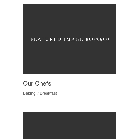
Our Chefs
Baking
Breakfast