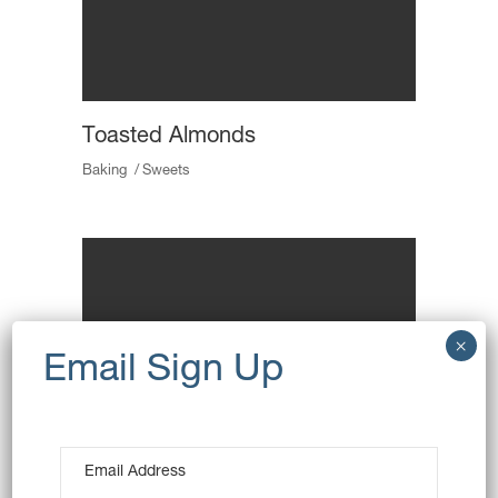
Toasted Almonds
Baking
Sweets