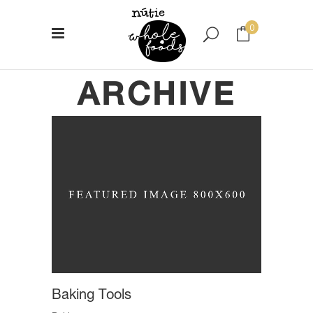
0
ARCHIVE
No products in the cart.
Baking Tools