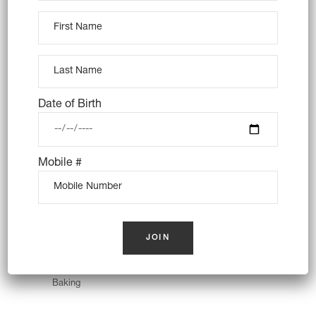
Bread Variety
Baking
Wheat
Date of Birth
Mobile #
Wheat Toast
Baking