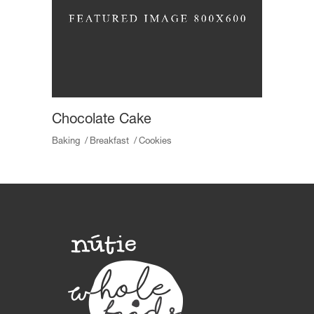
Chocolate Cake
Baking
Breakfast
Cookies