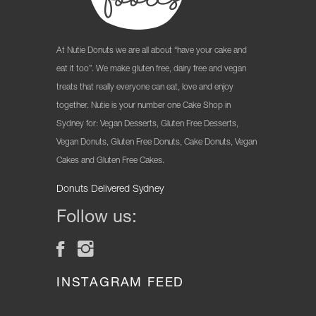
At Nutie Donuts we are all about “have your cake and
eat it too”. We make gluten free, dairy free and vegan
treats that really everyone can eat, love and enjoy
together. Nutie is your number one Cake Shop in
Sydney for: Vegan Desserts, Gluten Free Desserts,
Vegan Donuts, Gluten Free Donuts, Cake Donuts, Vegan
Cakes and Gluten Free Cakes.
Donuts Delivered Sydney
Follow us:
INSTAGRAM FEED