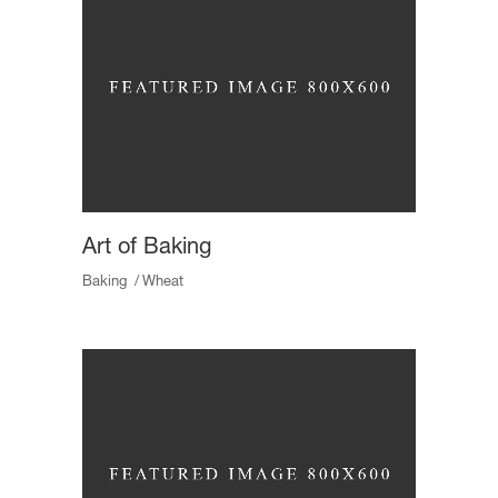
Art of Baking
Baking
Wheat