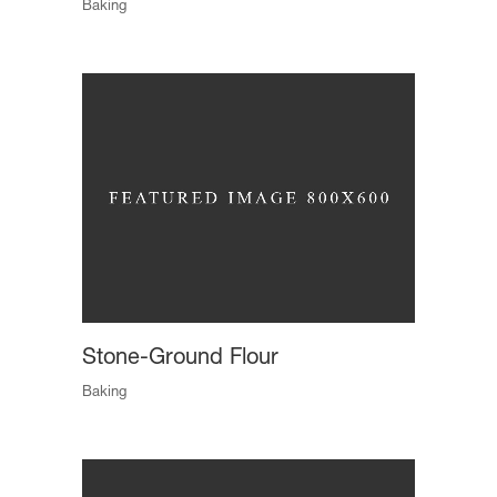
Baking
Stone-Ground Flour
Baking