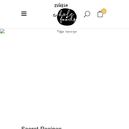
0
Secret
No products in the cart.
Recipes