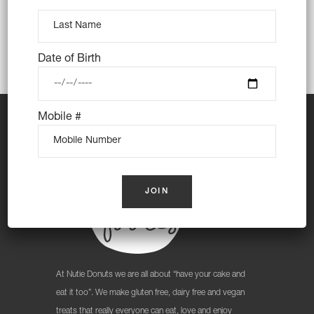
Date of Birth
Mobile #
At Nutie Donuts we are all about “have your cake and
eat it too”. We make gluten free, dairy free and vegan
treats that really everyone can eat, love and enjoy