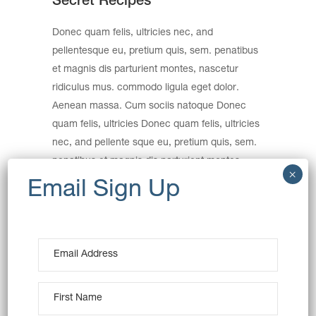
Secret Recipes
Donec quam felis, ultricies nec, and
pellentesque eu, pretium quis, sem. penatibus
et magnis dis parturient montes, nascetur
ridiculus mus. commodo ligula eget dolor.
Aenean massa. Cum sociis natoque Donec
quam felis, ultricies Donec quam felis, ultricies
nec, and pellente sque eu, pretium quis, sem.
penatibus et magnis dis parturient montes,
nec, and pellentesque eu, pretium quis, sem.
Nulla consequat massa quis.
Category:
Breakfast
Wheat
Date:
December 19, 2016
Tags:
Art
Creative
Product