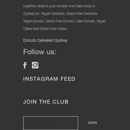
together. Nutie is your number one Cake Shop in
Sydney for: Vegan Desserts, Gluten Free Desserts,
Vegan Donuts, Gluten Free Donuts, Cake Donuts, Vegan
Cakes and Gluten Free Cakes.
Donuts Delivered Sydney
Follow us:
INSTAGRAM FEED
JOIN THE CLUB