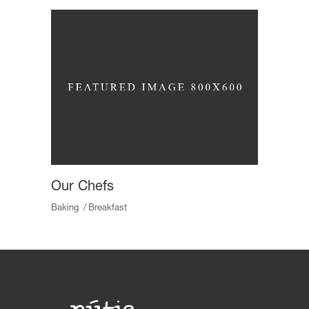
Our Chefs
Baking
Breakfast