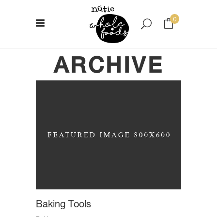
0
ARCHIVE
No products in the cart.
Baking Tools