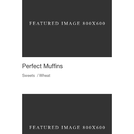
Perfect Muffins
Sweets
Wheat