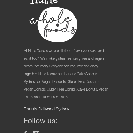
At Nutie Donuts we are all about “have your cake and
eat it too”. We make gluten free, dairy free and vegan
treats that really everyone can eat, love and enjoy
together. Nutie is your number one Cake Shop in
Sydney for: Vegan Desserts, Gluten Free Desserts,
Vegan Donuts, Gluten Free Donuts, Cake Donuts, Vegan
Cakes and Gluten Free Cakes.
Donuts Delivered Sydney
Follow us: