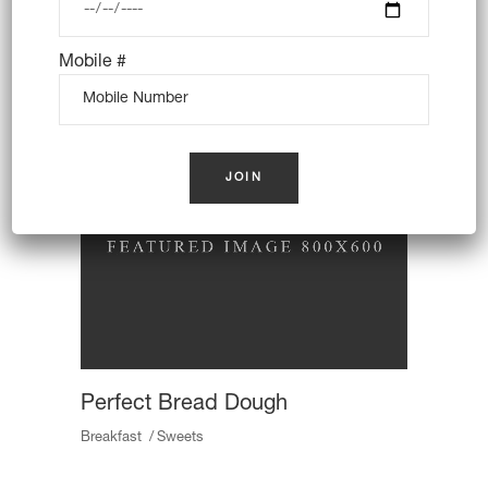
Traditional Baking
Breakfast
Butter
Toast
Mobile #
Perfect Bread Dough
Breakfast
Sweets