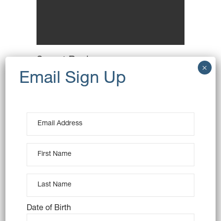
Secret Recipes
Breakfast
Wheat
Date of Birth