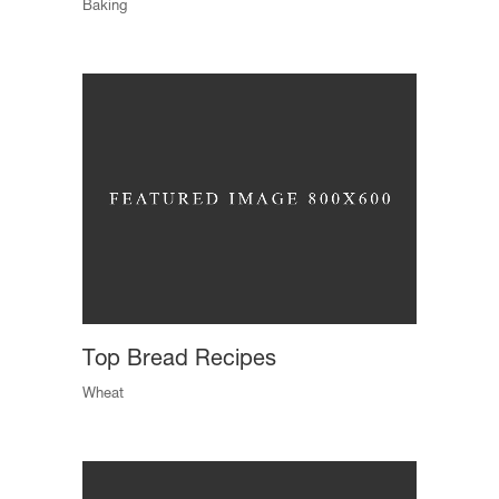
Baking
Top Bread Recipes
Wheat