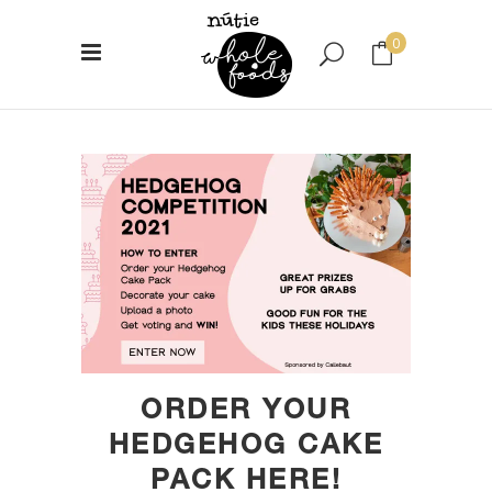
0
No products in the cart.
ORDER YOUR
HEDGEHOG CAKE
PACK HERE!