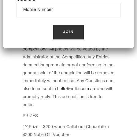
ENTRIES CLOSE 31/10/2021 with results
published on Facebook and Instagram and
Web page by the 1/11/2021. Entry Photos are
to be uploaded by the user onto the website
https://www.nutie.com.au/hedgehog-
competition/
All photos will be vetted by the
Administrator of the Competition. Any Entries
deemed inappropriate or not conforming to the
general spirit of the completion will be removed
immediately without notice. Any Questions can
also to be sent to
hello@nutie.com.au
who will
promptly reply. This competition is free to
enter.
PRIZES
1
Prize – $200 worth Callebaut Chocolate +
st
$200 Nutie Gift Voucher