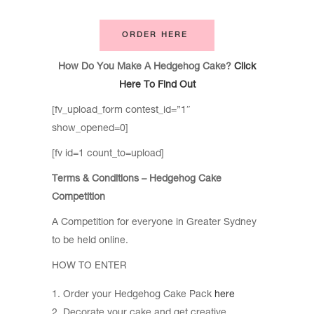
ORDER HERE
How Do You Make A Hedgehog Cake?
Click
Here To Find Out
[fv_upload_form contest_id=”1″
show_opened=0]
[fv id=1 count_to=upload]
Terms & Conditions – Hedgehog Cake
Competition
A Competition for everyone in Greater Sydney
to be held online.
HOW TO ENTER
Order your Hedgehog Cake Pack
here
Decorate your cake and get creative