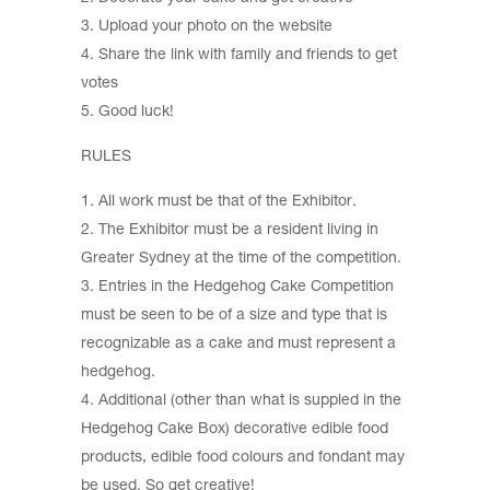
Upload your photo on the website
Share the link with family and friends to get
votes
Good luck!
RULES
All work must be that of the Exhibitor.
The Exhibitor must be a resident living in
Greater Sydney at the time of the competition.
Entries in the Hedgehog Cake Competition
must be seen to be of a size and type that is
recognizable as a cake and must represent a
hedgehog.
Additional (other than what is suppled in the
Hedgehog Cake Box) decorative edible food
products, edible food colours and fondant may
be used. So get creative!