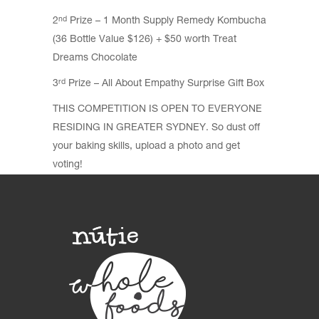
2
Prize – 1 Month Supply Remedy Kombucha
nd
(36 Bottle Value $126) + $50 worth Treat
Dreams Chocolate
3
Prize – All About Empathy Surprise Gift Box
rd
THIS COMPETITION IS OPEN TO EVERYONE
RESIDING IN GREATER SYDNEY. So dust off
your baking skills, upload a photo and get
voting!