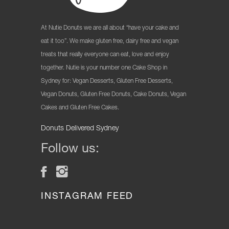
At Nutie Donuts we are all about “have your cake and
eat it too”. We make gluten free, dairy free and vegan
treats that really everyone can eat, love and enjoy
together. Nutie is your number one Cake Shop in
Sydney for: Vegan Desserts, Gluten Free Desserts,
Vegan Donuts, Gluten Free Donuts, Cake Donuts, Vegan
Cakes and Gluten Free Cakes.
Donuts Delivered Sydney
Follow us:
INSTAGRAM FEED