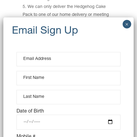
We can only deliver the Hedgehog Cake
Pack to one of our home delivery or meeting
points (
view delivery schedule here
). If you live
outside of these home delivery areas or
meeting points you must collect the Hedgehog
Cake Pack from either our Balmain or Surry
Hills store.
This is a game of skill. The Entry with the
highest number of Votes will be deemed the
winner. The Entry with the second highest
number of votes will win the 2
Prize and so
nd
on. So upload you photo and get sharing!
Competition winners must collect their prize
from Nutie Balmain (13 Beattie Street, Balmain
Date of Birth
NSW 2041) by no later than 30/11/2021 no
exceptions. No refunds or cash in kind are
permitted.
Mobile #