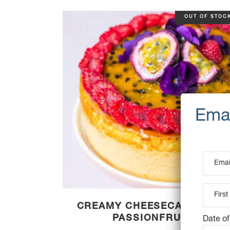
OUT OF STOC
CREAMY CHEESECAKE WITH
PASSIONFRUIT
Date of