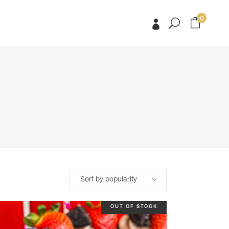
0
No products in the cart.
No products in the cart.
Sort by popularity
OUT OF STOCK