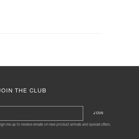
JOIN THE CLUB
ign me up to receive emails on new product arrivals and special offers.