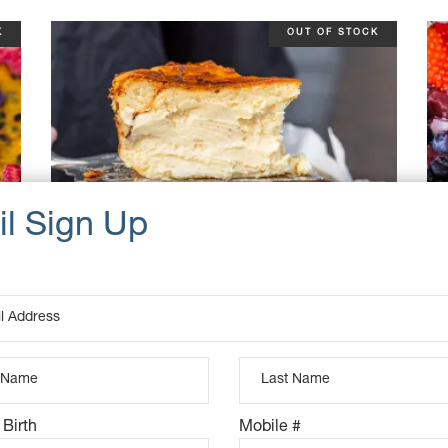
K
OUT OF STOCK
BURNT BASQUE CHEESECAKE
 Birth
Mobile #
$
55.00