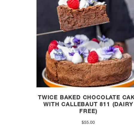
TWICE BAKED CHOCOLATE CA
WITH CALLEBAUT 811 (DAIRY
FREE)
$
55.00