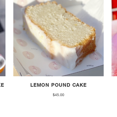
KE
LEMON POUND CAKE
$
45.00