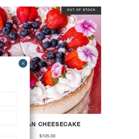
OUT OF STOCK
VEGAN CHEESECAKE
$
105.00