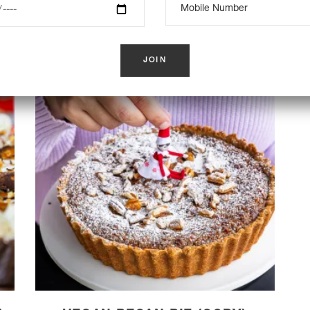
K
OUT OF STOCK