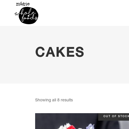
CAKES
Sorted
Showing all 8 results
by
OUT OF STOC
popularity