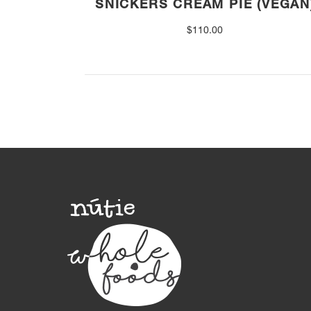
SNICKERS CREAM PIE (VEGAN
$
110.00