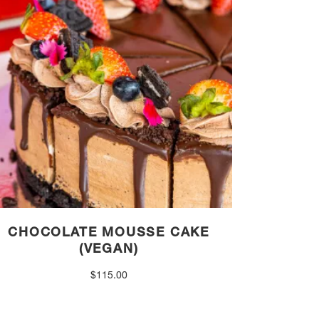
CHOCOLATE MOUSSE CAKE
(VEGAN)
$
115.00