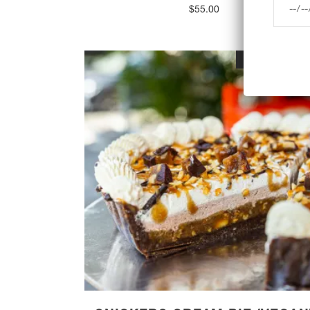
$
55.00
OUT OF STOC