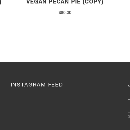
)
VEGAN PECAN PIE (COPY)
$
80.00
INSTAGRAM FEED
S