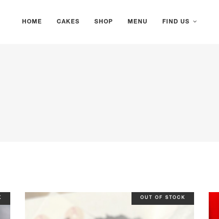
HOME
CAKES
SHOP
MENU
FIND US
K
OUT OF STOCK