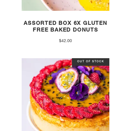
ASSORTED BOX 6X GLUTEN
FREE BAKED DONUTS
$
42.00
OUT OF STOCK