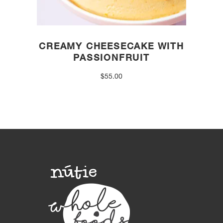
CREAMY CHEESECAKE WITH
PASSIONFRUIT
$
55.00