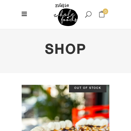
0
No products in the cart.
SHOP
OUT OF STOCK