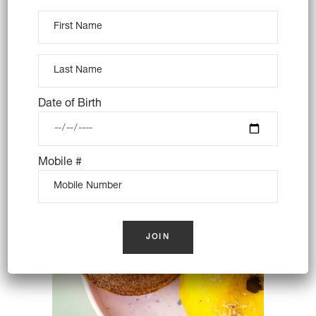
4X GIANT LAMINGTONS –
VEGAN
$
36.00
Date of Birth
OUT OF STOCK
Mobile #