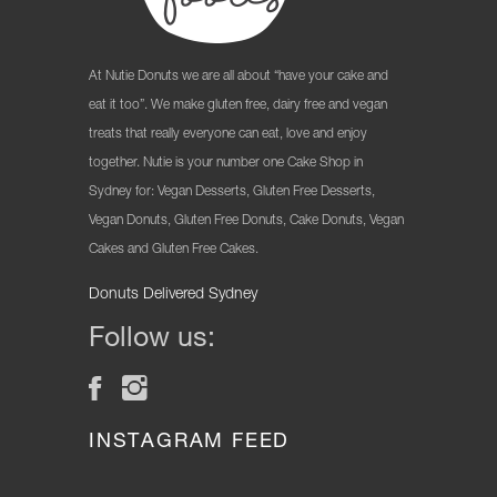
At Nutie Donuts we are all about “have your cake and
eat it too”. We make gluten free, dairy free and vegan
treats that really everyone can eat, love and enjoy
together. Nutie is your number one Cake Shop in
Sydney for: Vegan Desserts, Gluten Free Desserts,
Vegan Donuts, Gluten Free Donuts, Cake Donuts, Vegan
Cakes and Gluten Free Cakes.
Donuts Delivered Sydney
Follow us:
INSTAGRAM FEED