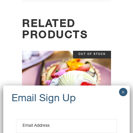
RELATED
PRODUCTS
OUT OF STOCK