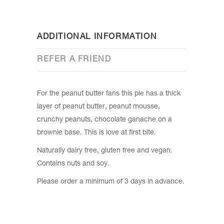
ADDITIONAL INFORMATION
REFER A FRIEND
For the peanut butter fans this pie has a thick
layer of peanut butter, peanut mousse,
crunchy peanuts, chocolate ganache on a
brownie base. This is love at first bite.
Naturally dairy free, gluten free and vegan.
Contains nuts and soy.
Please order a minimum of 3 days in advance.