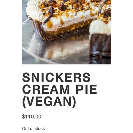
SNICKERS
CREAM PIE
(VEGAN)
$
110.00
Out of stock