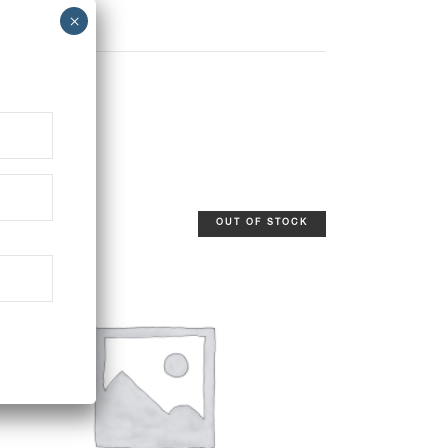
OUT OF STOCK