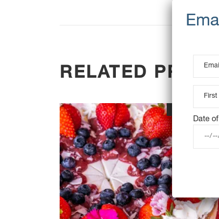
RELATED PROD
OUT OF STOC
Date of