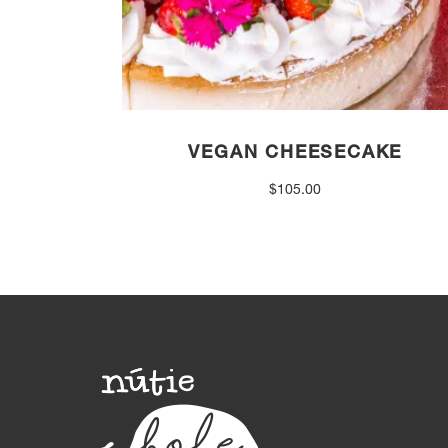
VEGAN CHEESECAKE
$
105.00