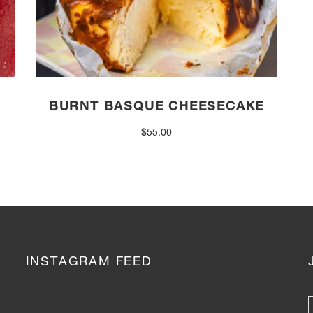
BURNT BASQUE CHEESECAKE
$
55.00
INSTAGRAM FEED