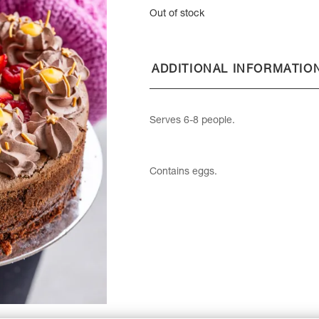
Out of stock
ADDITIONAL INFORMATIO
Serves 6-8 people.
Contains eggs.