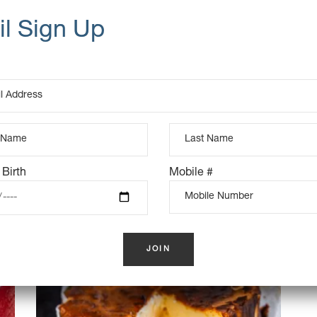
UCTS
K
OUT OF STOCK
 Birth
Mobile #