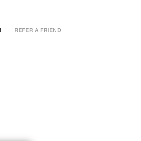
N
REFER A FRIEND