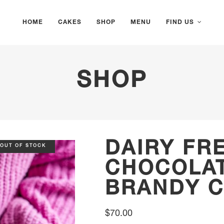
HOME
CAKES
SHOP
MENU
FIND US
SHOP
DAIRY FR
OUT OF STOCK
CHOCOLAT
BRANDY 
$
70.00