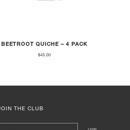
BEETROOT QUICHE – 4 PACK
$
45.00
JOIN THE CLUB