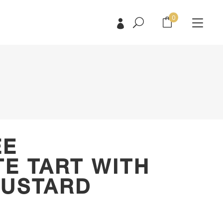
0
No products in the cart.
No products in the cart.
EE
E TART WITH
CUSTARD