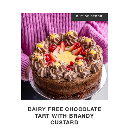
OUT OF STOCK
DAIRY FREE CHOCOLATE
TART WITH BRANDY
CUSTARD