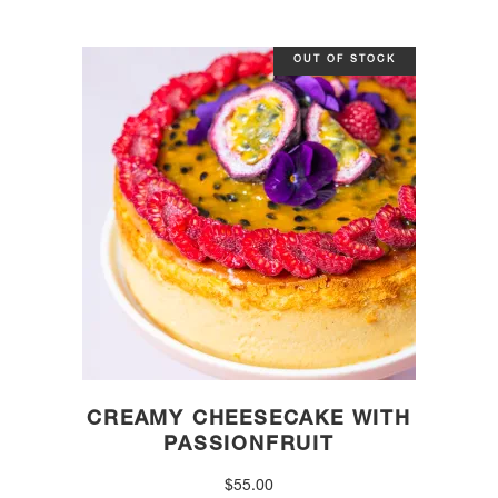
OUT OF STOCK
CREAMY CHEESECAKE WITH
PASSIONFRUIT
$
55.00