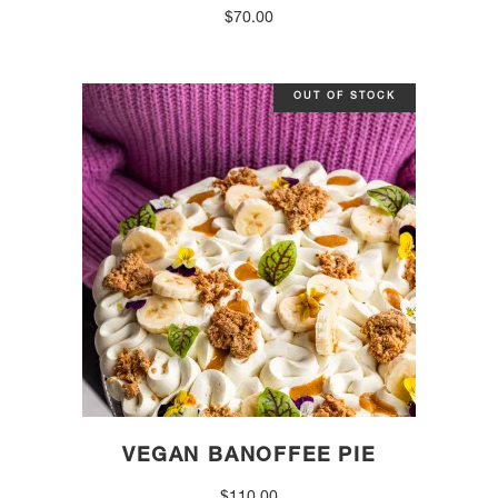
$
70.00
OUT OF STOCK
VEGAN BANOFFEE PIE