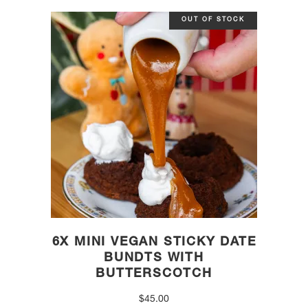
OUT OF STOCK
6X MINI VEGAN STICKY DATE
BUNDTS WITH
BUTTERSCOTCH
$
45.00