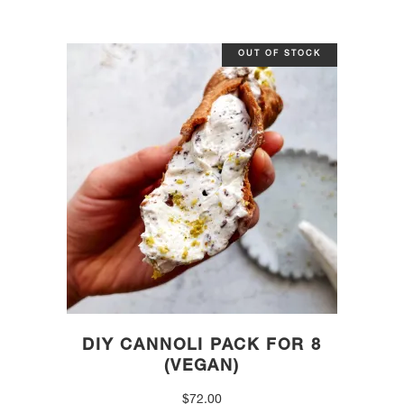
OUT OF STOCK
DIY CANNOLI PACK FOR 8
(VEGAN)
$
72.00