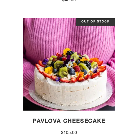
$
48.00
OUT OF STOCK
PAVLOVA CHEESECAKE
$
105.00