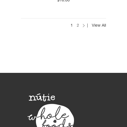
$
16.00
1
2
View All