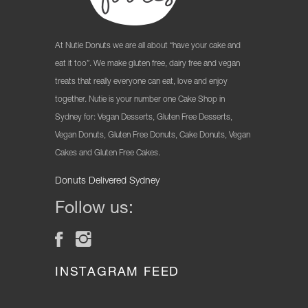
At Nutie Donuts we are all about “have your cake and
eat it too”. We make gluten free, dairy free and vegan
treats that really everyone can eat, love and enjoy
together. Nutie is your number one Cake Shop in
Sydney for: Vegan Desserts, Gluten Free Desserts,
Vegan Donuts, Gluten Free Donuts, Cake Donuts, Vegan
Cakes and Gluten Free Cakes.
Donuts Delivered Sydney
Follow us:
INSTAGRAM FEED