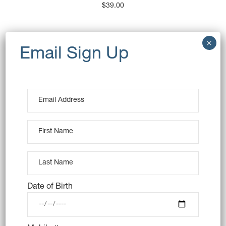
$
39.00
OUT OF STOCK
Date of Birth
CHOCOLATE MOUSSE CAKE
(VEGAN)