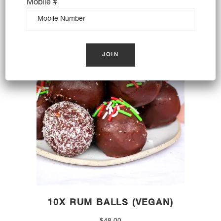
Mobile #
$
110.00
OUT OF STOCK
10X RUM BALLS (VEGAN)