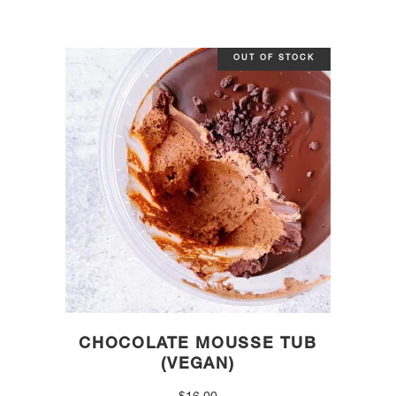
OUT OF STOCK
CHOCOLATE MOUSSE TUB
(VEGAN)