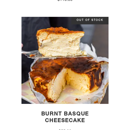
$
110.00
OUT OF STOCK
BURNT BASQUE
CHEESECAKE