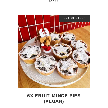
$
55.00
OUT OF STOCK
6X FRUIT MINCE PIES
(VEGAN)