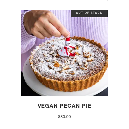
OUT OF STOCK
VEGAN PECAN PIE
$
80.00