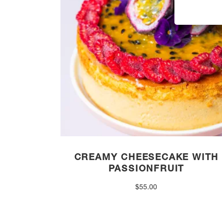
CREAMY CHEESECAKE WITH
PASSIONFRUIT
$
55.00