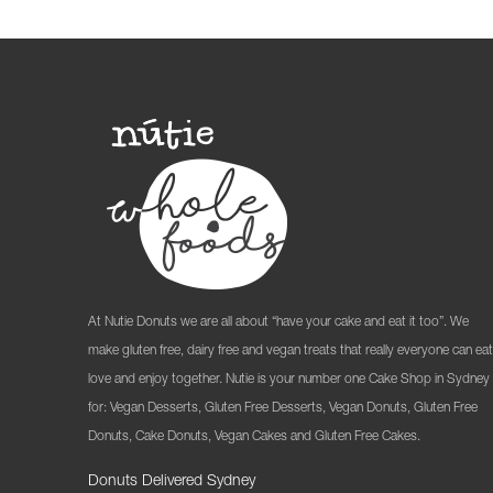
At Nutie Donuts we are all about “have your cake and eat it too”. We
make gluten free, dairy free and vegan treats that really everyone can eat
love and enjoy together. Nutie is your number one Cake Shop in Sydney
for: Vegan Desserts, Gluten Free Desserts, Vegan Donuts, Gluten Free
Donuts, Cake Donuts, Vegan Cakes and Gluten Free Cakes.
Donuts Delivered Sydney