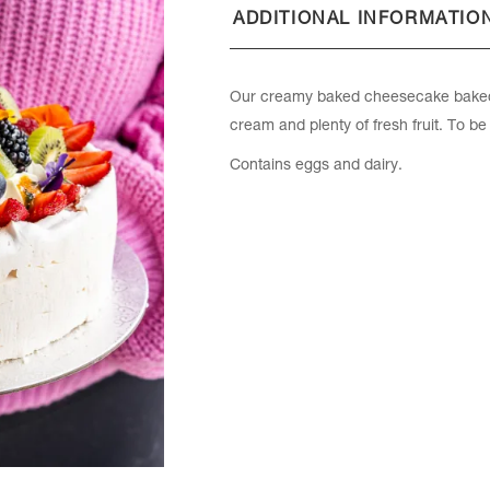
ADDITIONAL INFORMATIO
Our creamy baked cheesecake baked 
cream and plenty of fresh fruit. To be
Contains eggs and dairy.