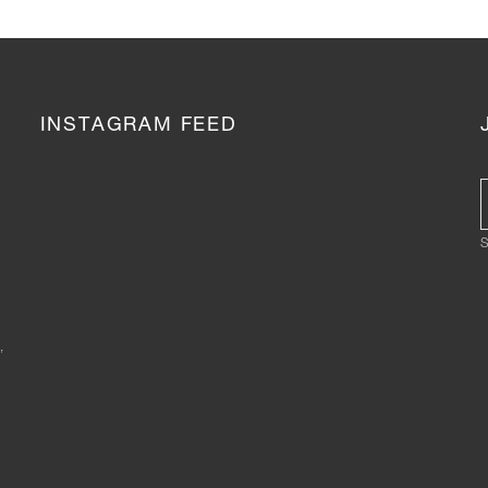
INSTAGRAM FEED
S
,