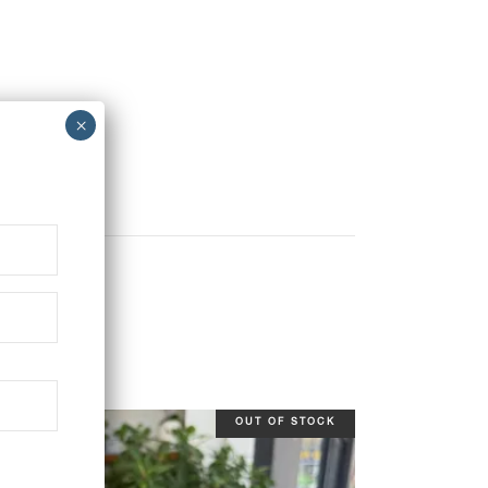
OUT OF STOCK