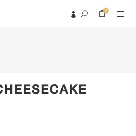
0
No products in the cart.
No products in the cart.
CHEESECAKE