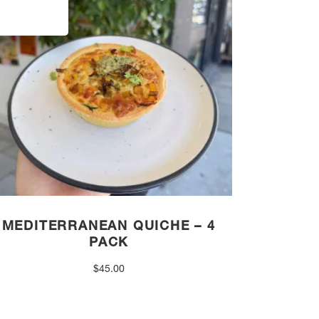
MEDITERRANEAN QUICHE – 4
PACK
$
45.00