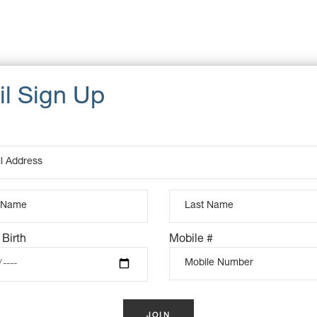
UCTS
 Birth
Mobile #
K
OUT OF STOCK