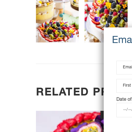
RELATED PROD
Date of
OUT OF STOC