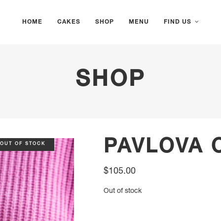
HOME
CAKES
SHOP
MENU
FIND US
SHOP
PAVLOVA 
OUT OF STOCK
$
105.00
Out of stock