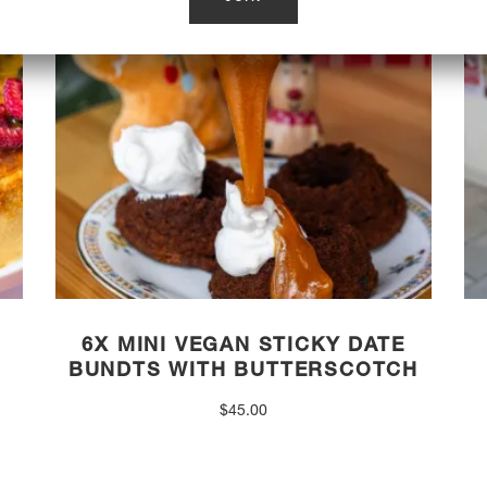
6X MINI VEGAN STICKY DATE
BUNDTS WITH BUTTERSCOTCH
$
45.00