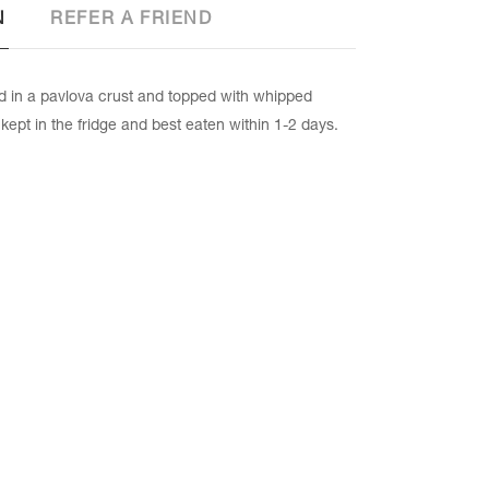
N
REFER A FRIEND
in a pavlova crust and topped with whipped
 kept in the fridge and best eaten within 1-2 days.