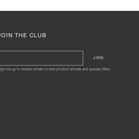
JOIN THE CLUB
ign me up to receive emails on new product arrivals and special offers.