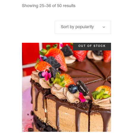
Sorted
Showing 25–36 of 50 results
by
Sort by popularity
popularity
OUT OF STOCK