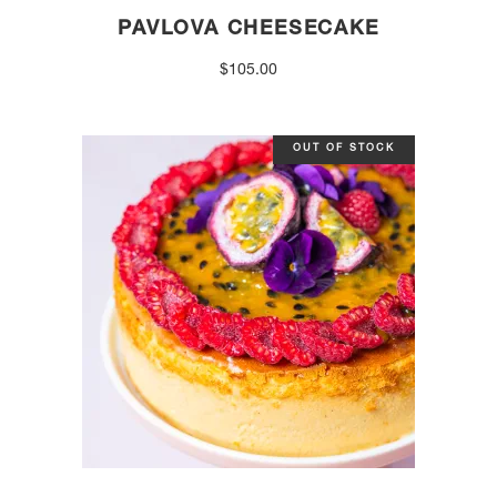
PAVLOVA CHEESECAKE
$
105.00
OUT OF STOCK