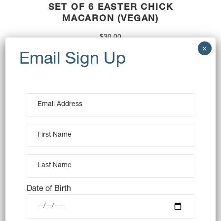
SET OF 6 EASTER CHICK
MACARON (VEGAN)
$
30.00
OUT OF STOCK
Date of Birth