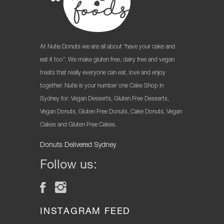
At Nutie Donuts we are all about “have your cake and
eat it too”. We make gluten free, dairy free and vegan
treats that really everyone can eat, love and enjoy
together. Nutie is your number one Cake Shop in
Sydney for: Vegan Desserts, Gluten Free Desserts,
Vegan Donuts, Gluten Free Donuts, Cake Donuts, Vegan
Cakes and Gluten Free Cakes.
Donuts Delivered Sydney
Follow us:
INSTAGRAM FEED