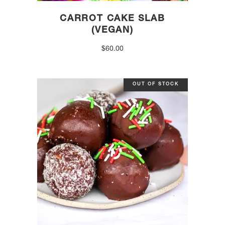
CARROT CAKE SLAB
(VEGAN)
$
60.00
OUT OF STOCK