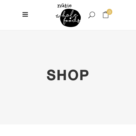
0
No products in the cart.
SHOP