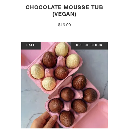
CHOCOLATE MOUSSE TUB
(VEGAN)
$
16.00
SALE
OUT OF STOCK