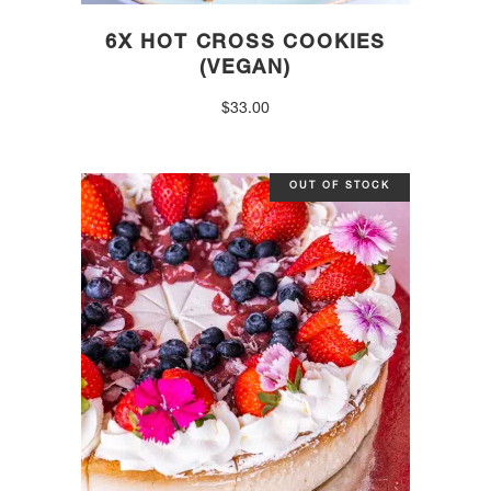
6X HOT CROSS COOKIES
(VEGAN)
$
33.00
OUT OF STOCK