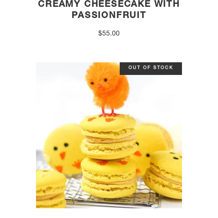
CREAMY CHEESECAKE WITH
PASSIONFRUIT
$
55.00
OUT OF STOCK