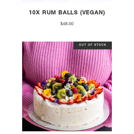
10X RUM BALLS (VEGAN)
$
48.00
OUT OF STOCK