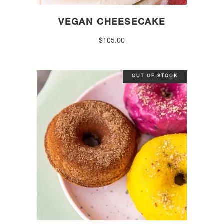
VEGAN CHEESECAKE
$
105.00
OUT OF STOCK