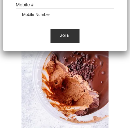
Mobile #
DIY CANNOLI PACK FOR 8
(VEGAN)
$
72.00
OUT OF STOCK