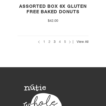
ASSORTED BOX 6X GLUTEN
FREE BAKED DONUTS
$
42.00
1
2
3
4
5
View All