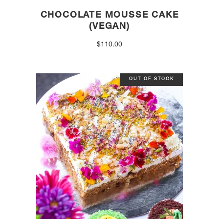
CHOCOLATE MOUSSE CAKE
(VEGAN)
$
110.00
OUT OF STOCK