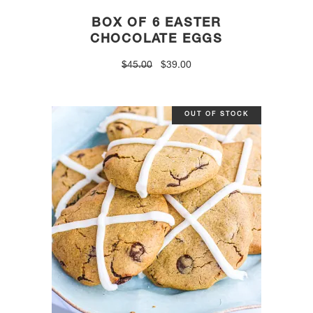
BOX OF 6 EASTER
CHOCOLATE EGGS
Original
Current
$
45.00
$
39.00
price
price
was:
is:
$45.00.
$39.00.
OUT OF STOCK