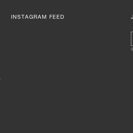
INSTAGRAM FEED
S
,