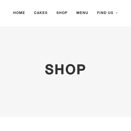
HOME
CAKES
SHOP
MENU
FIND US
SHOP