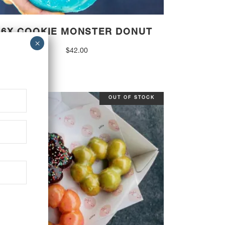
6X COOKIE MONSTER DONUT
$
42.00
OUT OF STOCK