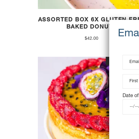
ASSORTED BOX 6X GLUTEN FR
BAKED DONUTS
$
42.00
OUT OF STOC
Date of