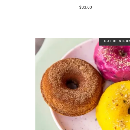
$
33.00
OUT OF STOC