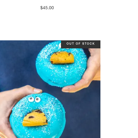
$
45.00
OUT OF STOCK