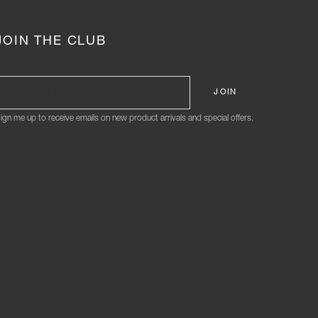
JOIN THE CLUB
ign me up to receive emails on new product arrivals and special offers.