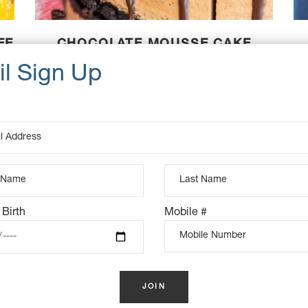
EE
CHOCOLATE MOUSSE CAKE
(VEGAN)
$
115.00
K
OUT OF STOCK
 Birth
Mobile #