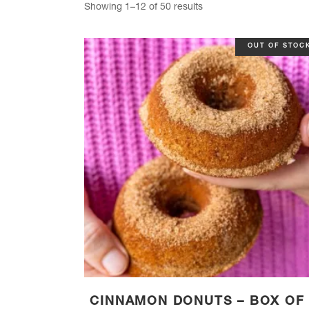
Sorted
Showing 1–12 of 50 results
by
OUT OF STOC
popularity
CINNAMON DONUTS – BOX OF 