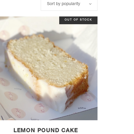
Sort by popularity
OUT OF STOCK
LEMON POUND CAKE