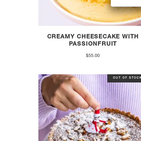
CREAMY CHEESECAKE WITH
PASSIONFRUIT
$
55.00
OUT OF STOC