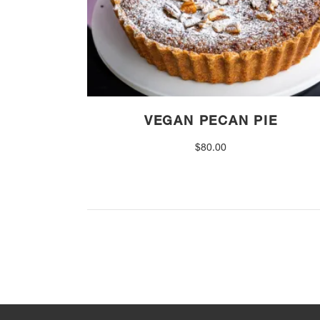
VEGAN PECAN PIE
$
80.00