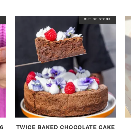
K
OUT OF STOCK
6
TWICE BAKED CHOCOLATE CAKE