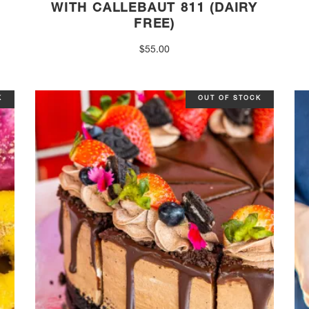
WITH CALLEBAUT 811 (DAIRY
FREE)
$
55.00
K
OUT OF STOCK