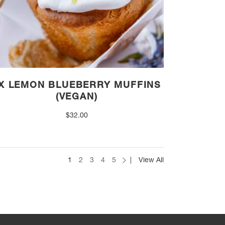
X LEMON BLUEBERRY MUFFINS
(VEGAN)
$
32.00
1
2
3
4
5
View All