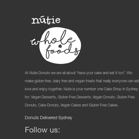
At Nutie Donuts we are all about “have your cake and eat it too”. We
make gluten free, dairy free and vegan treats that really everyone can eat
love and enjoy together. Nutie is your number one Cake Shop in Sydney
for: Vegan Desserts, Gluten Free Desserts, Vegan Donuts, Gluten Free
Donuts, Cake Donuts, Vegan Cakes and Gluten Free Cakes.
Donuts Delivered Sydney
Follow us: