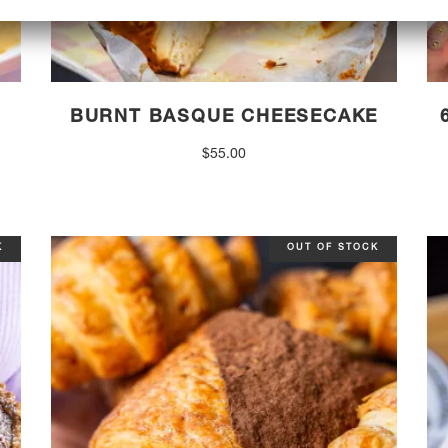
BURNT BASQUE CHEESECAKE
$
55.00
K
OUT OF STOCK