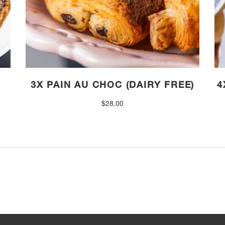
3X PAIN AU CHOC (DAIRY FREE)
4
$
28.00