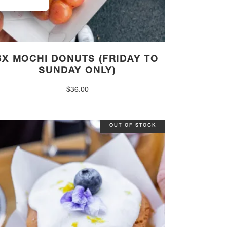
6X MOCHI DONUTS (FRIDAY TO
SUNDAY ONLY)
$
36.00
OUT OF STOCK