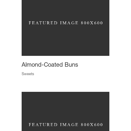
Almond-Coated Buns
Sweets