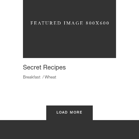
Secret Recipes
Breakfast
Wheat
LOAD MORE