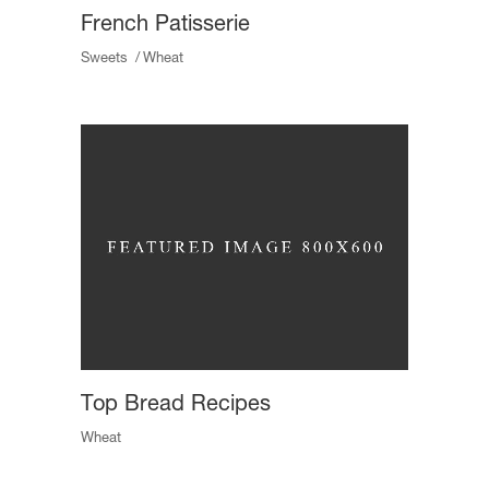
French Patisserie
Sweets
Wheat
Top Bread Recipes
Wheat