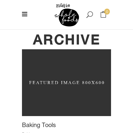
0
ARCHIVE
No products in the cart.
Baking Tools