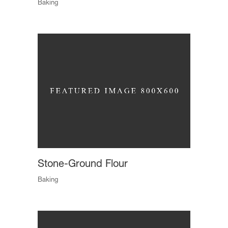
Baking
Stone-Ground Flour
Baking