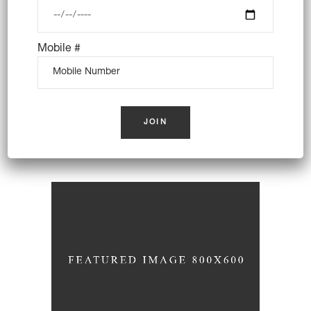
Mobile #
Coffee Cakes
Wheat