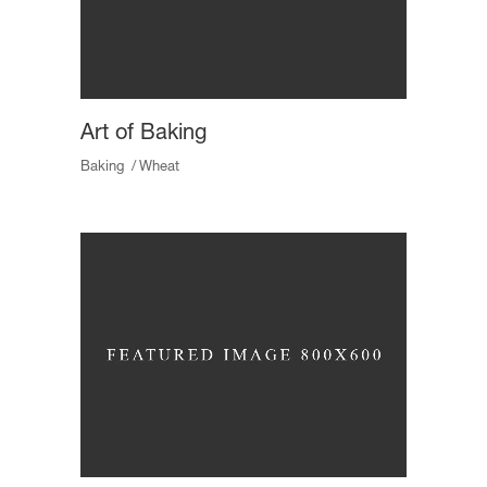
Art of Baking
Baking
Wheat