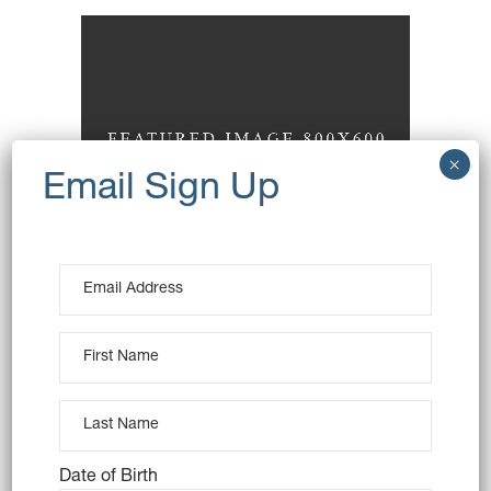
Toasted Almonds
Baking
Sweets
Date of Birth